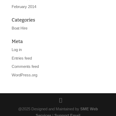
February 2014
Categories
Boat Hire
Meta
Log in
Entries feed
Comments feed
WordPress.org
@2025 Designed and Maintained by
SME Web
Services
|
Support Email