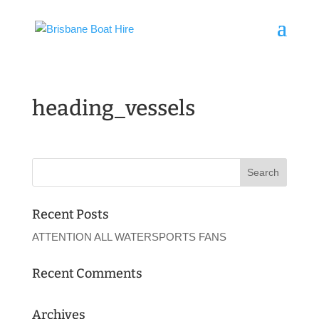
heading_vessels
Recent Posts
ATTENTION ALL WATERSPORTS FANS
Recent Comments
Archives